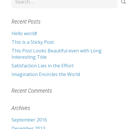
for:
Recent Posts
Hello world!
This is a Sticky Post
This Post Looks Beautiful even with Long
Interesting Title
Satisfaction Lies in the Effort
Imagination Encircles the World
Recent Comments
Archives
September 2016
December 2013