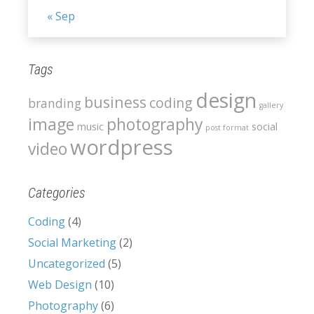
« Sep
Tags
design
business
coding
branding
gallery
image
photography
music
social
post format
wordpress
video
Categories
Coding
(4)
Social Marketing
(2)
Uncategorized
(5)
Web Design
(10)
Photography
(6)