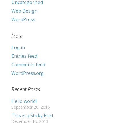
Uncategorized
Web Design
WordPress
Meta
Log in
Entries feed
Comments feed
WordPress.org
Recent Posts
Hello world!
September 20, 2016
This is a Sticky Post
December 15, 2013