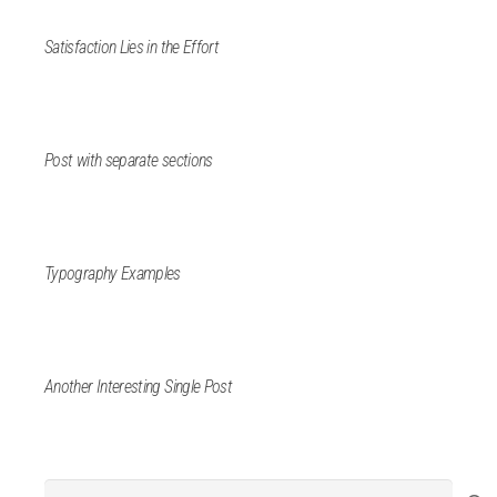
Satisfaction Lies in the Effort
Post with separate sections
Typography Examples
Another Interesting Single Post
Search