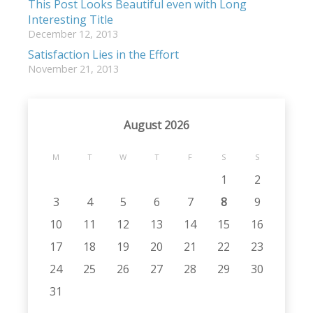
This Post Looks Beautiful even with Long
Interesting Title
December 12, 2013
Satisfaction Lies in the Effort
November 21, 2013
August 2026
M
T
W
T
F
S
S
1
2
3
4
5
6
7
8
9
10
11
12
13
14
15
16
17
18
19
20
21
22
23
24
25
26
27
28
29
30
31