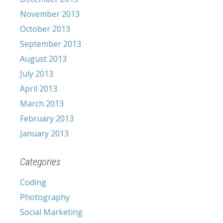
November 2013
October 2013
September 2013
August 2013
July 2013
April 2013
March 2013
February 2013
January 2013
Categories
Coding
Photography
Social Marketing