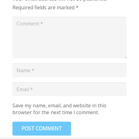
Required fields are marked
*
Save my name, email, and website in this
browser for the next time I comment.
POST COMMENT