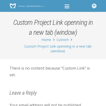
Custom Project Link openning in
a new tab (window)
Home
Custom
Custom Project Link openning in a new tab
(window)
There is no content because “Custom Link” is
set.
Leave a Reply
Your email address will not be published.